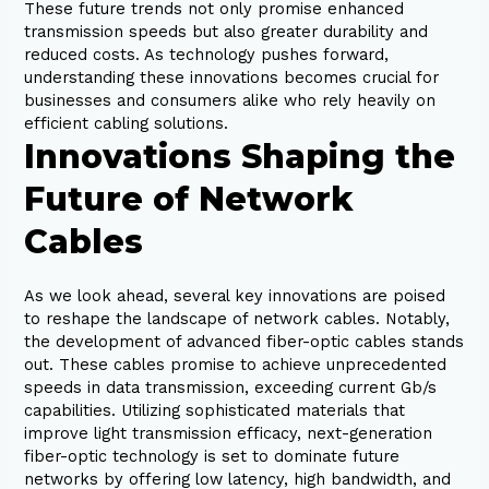
These future trends not only promise enhanced
transmission speeds but also greater durability and
reduced costs. As technology pushes forward,
understanding these innovations becomes crucial for
businesses and consumers alike who rely heavily on
efficient cabling solutions.
Innovations Shaping the
Future of Network
Cables
As we look ahead, several key innovations are poised
to reshape the landscape of network cables. Notably,
the development of advanced fiber-optic cables stands
out. These cables promise to achieve unprecedented
speeds in data transmission, exceeding current Gb/s
capabilities. Utilizing sophisticated materials that
improve light transmission efficacy, next-generation
fiber-optic technology is set to dominate future
networks by offering low latency, high bandwidth, and