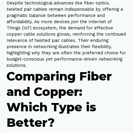
Despite technological advances like fiber optics,
twisted pair cables remain indispensable by offering a
pragmatic balance between performance and
affordability. As more devices join the Internet of
Things (IoT) ecosystem, the demand for effective
copper cable solutions grows, reinforcing the continued
relevance of twisted pair cables. Their enduring
presence in networking illustrates their flexibility,
highlighting why they are often the preferred choice for
budget-conscious yet performance-driven networking
solutions.
Comparing Fiber
and Copper:
Which Type is
Better?