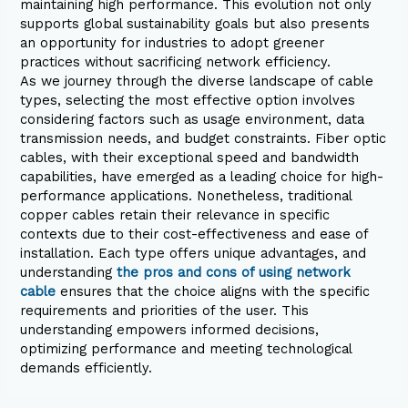
maintaining high performance. This evolution not only
supports global sustainability goals but also presents
an opportunity for industries to adopt greener
practices without sacrificing network efficiency.
As we journey through the diverse landscape of cable
types, selecting the most effective option involves
considering factors such as usage environment, data
transmission needs, and budget constraints. Fiber optic
cables, with their exceptional speed and bandwidth
capabilities, have emerged as a leading choice for high-
performance applications. Nonetheless, traditional
copper cables retain their relevance in specific
contexts due to their cost-effectiveness and ease of
installation. Each type offers unique advantages, and
understanding
the pros and cons of using network
cable
ensures that the choice aligns with the specific
requirements and priorities of the user. This
understanding empowers informed decisions,
optimizing performance and meeting technological
demands efficiently.