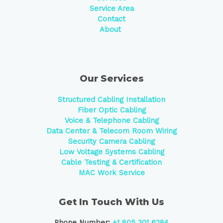
Service Area
Contact
About
Our Services
Structured Cabling Installation
Fiber Optic Cabling
Voice & Telephone Cabling
Data Center &
Telecom Room Wiring
Security Camera Cabling
Low Voltage Systems Cabling
Cable Testing & Certification
MAC Work Service
Get In Touch With Us
Phone Number:
+1 805 301 6284