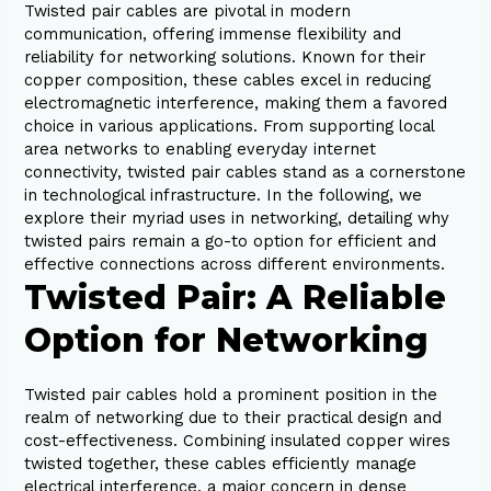
Twisted pair cables are pivotal in modern
communication, offering immense flexibility and
reliability for networking solutions. Known for their
copper composition, these cables excel in reducing
electromagnetic interference, making them a favored
choice in various applications. From supporting local
area networks to enabling everyday internet
connectivity, twisted pair cables stand as a cornerstone
in technological infrastructure. In the following, we
explore their myriad uses in networking, detailing why
twisted pairs remain a go-to option for efficient and
effective connections across different environments.
Twisted Pair: A Reliable
Option for Networking
Twisted pair cables hold a prominent position in the
realm of networking due to their practical design and
cost-effectiveness. Combining insulated copper wires
twisted together, these cables efficiently manage
electrical interference, a major concern in dense