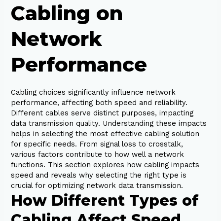
Cabling on
Network
Performance
Cabling choices significantly influence network
performance, affecting both speed and reliability.
Different cables serve distinct purposes, impacting
data transmission quality. Understanding these impacts
helps in selecting the most effective cabling solution
for specific needs. From signal loss to crosstalk,
various factors contribute to how well a network
functions. This section explores how cabling impacts
speed and reveals why selecting the right type is
crucial for optimizing network data transmission.
How Different Types of
Cabling Affect Speed