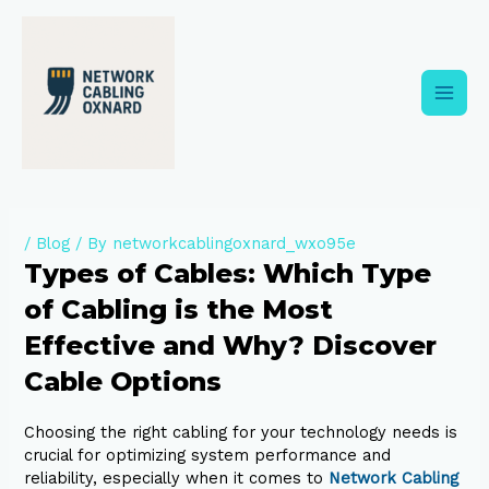
Skip
to
content
Main
Men
/
Blog
/ By
networkcablingoxnard_wxo95e
Types of Cables: Which Type
of Cabling is the Most
Effective and Why? Discover
Cable Options
Choosing the right cabling for your technology needs is
crucial for optimizing system performance and
reliability, especially when it comes to
Network Cabling