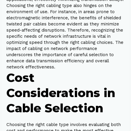
Choosing the right cabling type also hinges on the
environment of use. For instance, in areas prone to
electromagnetic interference, the benefits of shielded
twisted pair cables become evident as they minimize
speed-affecting disruptions. Therefore, recognizing the
specific needs of network infrastructure is vital in
optimizing speed through the right cabling choices. The
impact of cabling on network performance
underscores the importance of careful selection to
enhance data transmission efficiency and overall
network effectiveness.
Cost
Considerations in
Cable Selection
Choosing the right cable type involves evaluating both
cost and performance to make the most effective