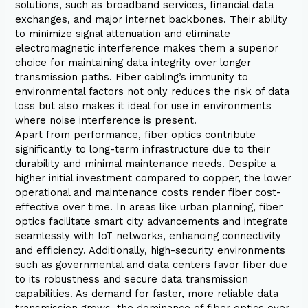
solutions, such as broadband services, financial data
exchanges, and major internet backbones. Their ability
to minimize signal attenuation and eliminate
electromagnetic interference makes them a superior
choice for maintaining data integrity over longer
transmission paths. Fiber cabling’s immunity to
environmental factors not only reduces the risk of data
loss but also makes it ideal for use in environments
where noise interference is present.
Apart from performance, fiber optics contribute
significantly to long-term infrastructure due to their
durability and minimal maintenance needs. Despite a
higher initial investment compared to copper, the lower
operational and maintenance costs render fiber cost-
effective over time. In areas like urban planning, fiber
optics facilitate smart city advancements and integrate
seamlessly with IoT networks, enhancing connectivity
and efficiency. Additionally, high-security environments
such as governmental and data centers favor fiber due
to its robustness and secure data transmission
capabilities. As demand for faster, more reliable data
transmission grows, the dominance of fiber optics over