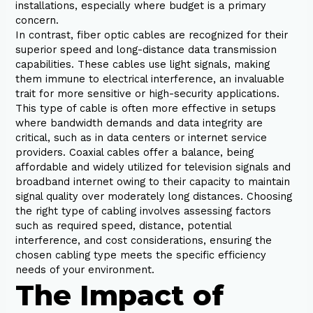
installations, especially where budget is a primary
concern.
In contrast, fiber optic cables are recognized for their
superior speed and long-distance data transmission
capabilities. These cables use light signals, making
them immune to electrical interference, an invaluable
trait for more sensitive or high-security applications.
This type of cable is often more effective in setups
where bandwidth demands and data integrity are
critical, such as in data centers or internet service
providers. Coaxial cables offer a balance, being
affordable and widely utilized for television signals and
broadband internet owing to their capacity to maintain
signal quality over moderately long distances. Choosing
the right type of cabling involves assessing factors
such as required speed, distance, potential
interference, and cost considerations, ensuring the
chosen cabling type meets the specific efficiency
needs of your environment.
The Impact of