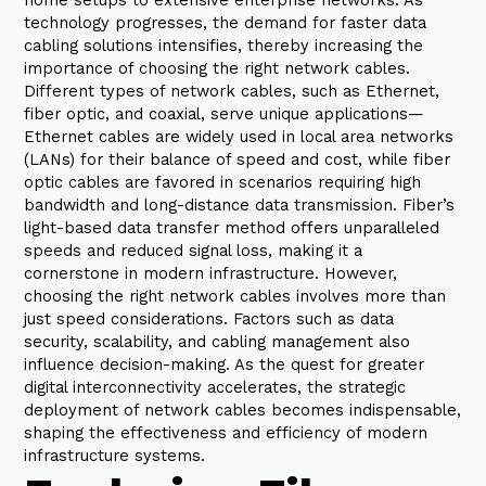
technology progresses, the demand for faster data
cabling solutions intensifies, thereby increasing the
importance of choosing the right network cables.
Different types of network cables, such as Ethernet,
fiber optic, and coaxial, serve unique applications—
Ethernet cables are widely used in local area networks
(LANs) for their balance of speed and cost, while fiber
optic cables are favored in scenarios requiring high
bandwidth and long-distance data transmission. Fiber’s
light-based data transfer method offers unparalleled
speeds and reduced signal loss, making it a
cornerstone in modern infrastructure. However,
choosing the right network cables involves more than
just speed considerations. Factors such as data
security, scalability, and cabling management also
influence decision-making. As the quest for greater
digital interconnectivity accelerates, the strategic
deployment of network cables becomes indispensable,
shaping the effectiveness and efficiency of modern
infrastructure systems.