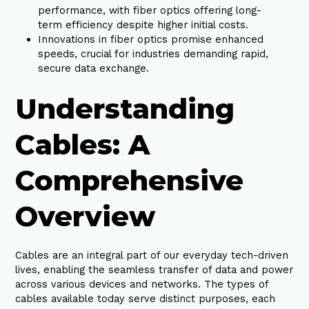
performance, with fiber optics offering long-
term efficiency despite higher initial costs.
Innovations in fiber optics promise enhanced
speeds, crucial for industries demanding rapid,
secure data exchange.
Understanding
Cables: A
Comprehensive
Overview
Cables are an integral part of our everyday tech-driven
lives, enabling the seamless transfer of data and power
across various devices and networks. The types of
cables available today serve distinct purposes, each