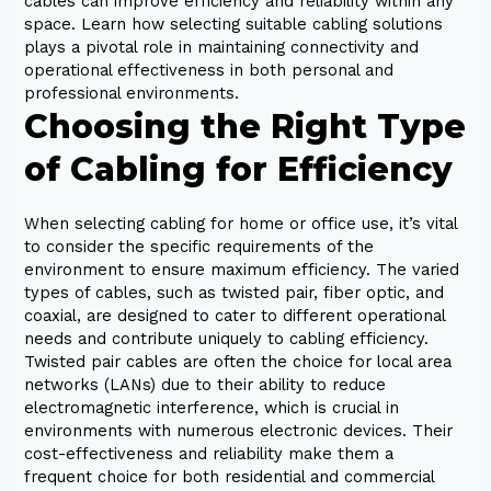
cables can improve efficiency and reliability within any
space. Learn how selecting suitable cabling solutions
plays a pivotal role in maintaining connectivity and
operational effectiveness in both personal and
professional environments.
Choosing the Right Type
of Cabling for Efficiency
When selecting cabling for home or office use, it’s vital
to consider the specific requirements of the
environment to ensure maximum efficiency. The varied
types of cables, such as twisted pair, fiber optic, and
coaxial, are designed to cater to different operational
needs and contribute uniquely to cabling efficiency.
Twisted pair cables are often the choice for local area
networks (LANs) due to their ability to reduce
electromagnetic interference, which is crucial in
environments with numerous electronic devices. Their
cost-effectiveness and reliability make them a
frequent choice for both residential and commercial