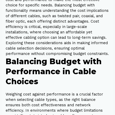
choice for specific needs. Balancing budget with
functionality means understanding the cost implications
of different cables, such as twisted pair, coaxial, and
fiber optic, each offering distinct advantages. Cost
efficiency is critical, especially in large-scale
installations, where choosing an affordable yet
effective cabling option can lead to long-term savings.
Exploring these considerations aids in making informed
cable selection decisions, ensuring optimal
performance without compromising budget constraints.
Balancing Budget with
Performance in Cable
Choices
Weighing cost against performance is a crucial factor
when selecting cable types, as the right balance
ensures both cost effectiveness and network
efficiency. In environments where budget limitations