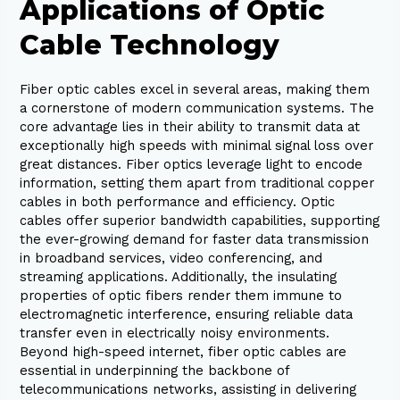
Applications of Optic
Cable Technology
Fiber optic cables excel in several areas, making them
a cornerstone of modern communication systems. The
core advantage lies in their ability to transmit data at
exceptionally high speeds with minimal signal loss over
great distances. Fiber optics leverage light to encode
information, setting them apart from traditional copper
cables in both performance and efficiency. Optic
cables offer superior bandwidth capabilities, supporting
the ever-growing demand for faster data transmission
in broadband services, video conferencing, and
streaming applications. Additionally, the insulating
properties of optic fibers render them immune to
electromagnetic interference, ensuring reliable data
transfer even in electrically noisy environments.
Beyond high-speed internet, fiber optic cables are
essential in underpinning the backbone of
telecommunications networks, assisting in delivering