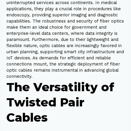
uninterrupted services across continents. In medical
applications, they play a crucial role in procedures like
endoscopy, providing superior imaging and diagnostic
capabilities. The robustness and security of fiber optics
make them an ideal choice for government and
enterprise-level data centers, where data integrity is
paramount. Furthermore, due to their lightweight and
flexible nature, optic cables are increasingly favored in
urban planning, supporting smart city infrastructure and
IoT devices. As demands for efficient and reliable
connections mount, the strategic deployment of fiber
optic cables remains instrumental in advancing global
connectivity.
The Versatility of
Twisted Pair
Cables