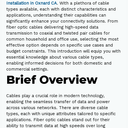
Installation in Oxnard CA
. With a plethora of cable
types available, each with distinct characteristics and
applications, understanding their capabilities can
significantly enhance your connectivity solutions. From
fiber optic cables delivering high-speed data
transmission to coaxial and twisted pair cables for
common household and office use, selecting the most
effective option depends on specific use cases and
budget constraints. This introduction will equip you with
essential knowledge about various cable types,
enabling informed decisions for both domestic and
commercial settings.
Brief Overview
Cables play a crucial role in modern technology,
enabling the seamless transfer of data and power
across various networks. There are diverse cable
types, each with unique attributes tailored to specific
applications. Fiber optic cables stand out for their
ability to transmit data at high speeds over long