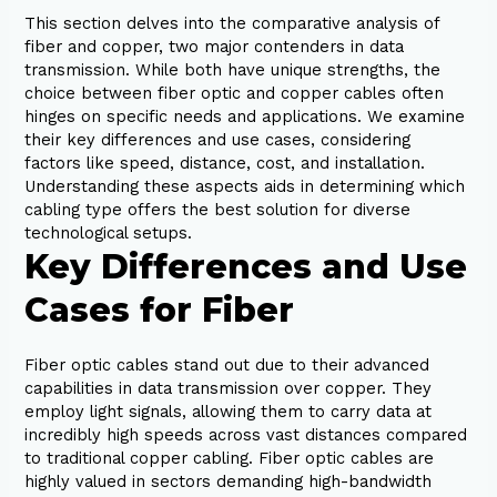
This section delves into the comparative analysis of
fiber and copper, two major contenders in data
transmission. While both have unique strengths, the
choice between fiber optic and copper cables often
hinges on specific needs and applications. We examine
their key differences and use cases, considering
factors like speed, distance, cost, and installation.
Understanding these aspects aids in determining which
cabling type offers the best solution for diverse
technological setups.
Key Differences and Use
Cases for Fiber
Fiber optic cables stand out due to their advanced
capabilities in data transmission over copper. They
employ light signals, allowing them to carry data at
incredibly high speeds across vast distances compared
to traditional copper cabling. Fiber optic cables are
highly valued in sectors demanding high-bandwidth