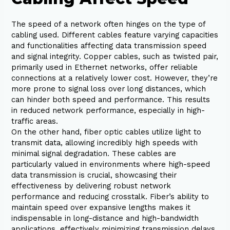
The speed of a network often hinges on the type of
cabling used. Different cables feature varying capacities
and functionalities affecting data transmission speed
and signal integrity. Copper cables, such as twisted pair,
primarily used in Ethernet networks, offer reliable
connections at a relatively lower cost. However, they’re
more prone to signal loss over long distances, which
can hinder both speed and performance. This results
in reduced network performance, especially in high-
traffic areas.
On the other hand, fiber optic cables utilize light to
transmit data, allowing incredibly high speeds with
minimal signal degradation. These cables are
particularly valued in environments where high-speed
data transmission is crucial, showcasing their
effectiveness by delivering robust network
performance and reducing crosstalk. Fiber’s ability to
maintain speed over expansive lengths makes it
indispensable in long-distance and high-bandwidth
applications, effectively minimizing transmission delays.