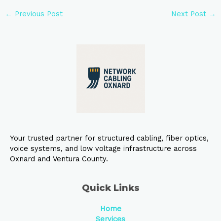
←
Previous Post
Next Post
→
Your trusted partner for structured cabling, fiber optics,
voice systems, and low voltage infrastructure across
Oxnard and Ventura County.
Quick Links
Home
Services