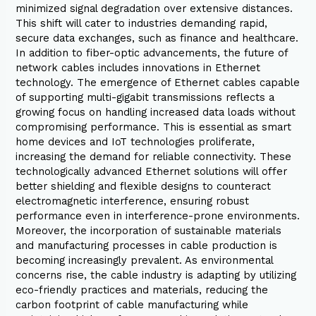
minimized signal degradation over extensive distances.
This shift will cater to industries demanding rapid,
secure data exchanges, such as finance and healthcare.
In addition to fiber-optic advancements, the future of
network cables includes innovations in Ethernet
technology. The emergence of Ethernet cables capable
of supporting multi-gigabit transmissions reflects a
growing focus on handling increased data loads without
compromising performance. This is essential as smart
home devices and IoT technologies proliferate,
increasing the demand for reliable connectivity. These
technologically advanced Ethernet solutions will offer
better shielding and flexible designs to counteract
electromagnetic interference, ensuring robust
performance even in interference-prone environments.
Moreover, the incorporation of sustainable materials
and manufacturing processes in cable production is
becoming increasingly prevalent. As environmental
concerns rise, the cable industry is adapting by utilizing
eco-friendly practices and materials, reducing the
carbon footprint of cable manufacturing while