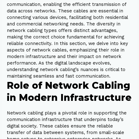
communication, enabling the efficient transmission of
data across networks. These cables are essential in
connecting various devices, facilitating both residential
and commercial networking needs. The diversity in
network cabling types offers distinct advantages,
making the correct choice fundamental for achieving
reliable connectivity. In this section, we delve into key
aspects of network cables, emphasizing their role in
modern infrastructure and their impact on network
performance. As the digital landscape evolves,
understanding network cabling’s nuances is critical to
maintaining seamless and fast communication.
Role of Network Cabling
in Modern Infrastructure
Network cabling plays a pivotal role in supporting the
communication infrastructure that underpins today’s
digital society. These cables ensure the reliable
transfer of data between systems, from small-scale
home setups to extensive enterprise networks. As