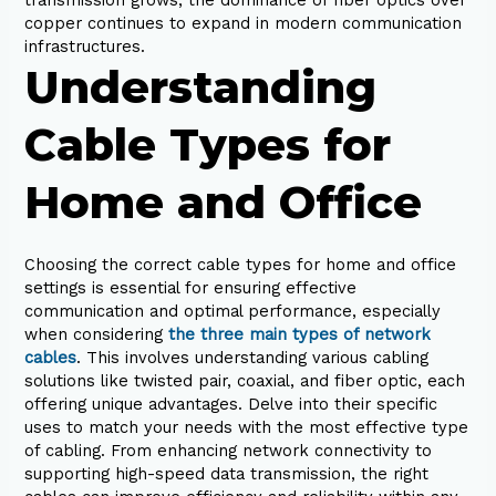
copper continues to expand in modern communication
infrastructures.
Understanding
Cable Types for
Home and Office
Choosing the correct cable types for home and office
settings is essential for ensuring effective
communication and optimal performance, especially
when considering
the three main types of network
cables
. This involves understanding various cabling
solutions like twisted pair, coaxial, and fiber optic, each
offering unique advantages. Delve into their specific
uses to match your needs with the most effective type
of cabling. From enhancing network connectivity to
supporting high-speed data transmission, the right