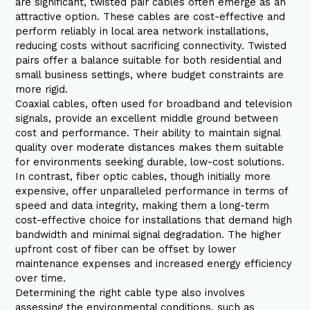
are significant, twisted pair cables often emerge as an
attractive option. These cables are cost-effective and
perform reliably in local area network installations,
reducing costs without sacrificing connectivity. Twisted
pairs offer a balance suitable for both residential and
small business settings, where budget constraints are
more rigid.
Coaxial cables, often used for broadband and television
signals, provide an excellent middle ground between
cost and performance. Their ability to maintain signal
quality over moderate distances makes them suitable
for environments seeking durable, low-cost solutions.
In contrast, fiber optic cables, though initially more
expensive, offer unparalleled performance in terms of
speed and data integrity, making them a long-term
cost-effective choice for installations that demand high
bandwidth and minimal signal degradation. The higher
upfront cost of fiber can be offset by lower
maintenance expenses and increased energy efficiency
over time.
Determining the right cable type also involves
assessing the environmental conditions, such as