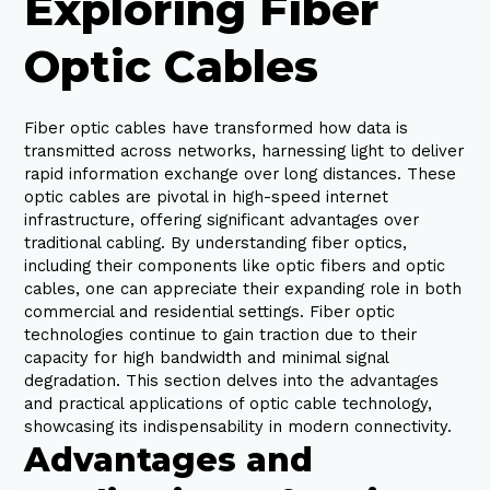
Exploring Fiber
Optic Cables
Fiber optic cables have transformed how data is
transmitted across networks, harnessing light to deliver
rapid information exchange over long distances. These
optic cables are pivotal in high-speed internet
infrastructure, offering significant advantages over
traditional cabling. By understanding fiber optics,
including their components like optic fibers and optic
cables, one can appreciate their expanding role in both
commercial and residential settings. Fiber optic
technologies continue to gain traction due to their
capacity for high bandwidth and minimal signal
degradation. This section delves into the advantages
and practical applications of optic cable technology,
showcasing its indispensability in modern connectivity.
Advantages and