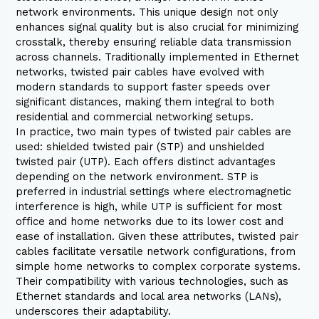
network environments. This unique design not only
enhances signal quality but is also crucial for minimizing
crosstalk, thereby ensuring reliable data transmission
across channels. Traditionally implemented in Ethernet
networks, twisted pair cables have evolved with
modern standards to support faster speeds over
significant distances, making them integral to both
residential and commercial networking setups.
In practice, two main types of twisted pair cables are
used: shielded twisted pair (STP) and unshielded
twisted pair (UTP). Each offers distinct advantages
depending on the network environment. STP is
preferred in industrial settings where electromagnetic
interference is high, while UTP is sufficient for most
office and home networks due to its lower cost and
ease of installation. Given these attributes, twisted pair
cables facilitate versatile network configurations, from
simple home networks to complex corporate systems.
Their compatibility with various technologies, such as
Ethernet standards and local area networks (LANs),
underscores their adaptability.