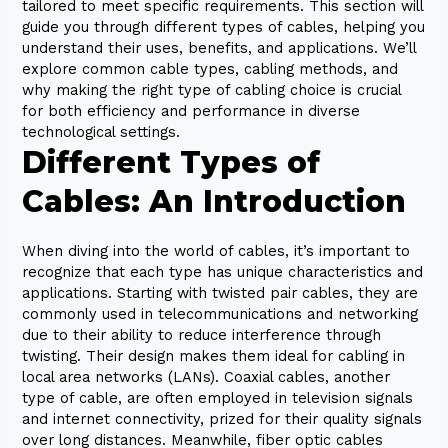
tailored to meet specific requirements. This section will
guide you through different types of cables, helping you
understand their uses, benefits, and applications. We’ll
explore common cable types, cabling methods, and
why making the right type of cabling choice is crucial
for both efficiency and performance in diverse
technological settings.
Different Types of
Cables: An Introduction
When diving into the world of cables, it’s important to
recognize that each type has unique characteristics and
applications. Starting with twisted pair cables, they are
commonly used in telecommunications and networking
due to their ability to reduce interference through
twisting. Their design makes them ideal for cabling in
local area networks (LANs). Coaxial cables, another
type of cable, are often employed in television signals
and internet connectivity, prized for their quality signals
over long distances. Meanwhile, fiber optic cables