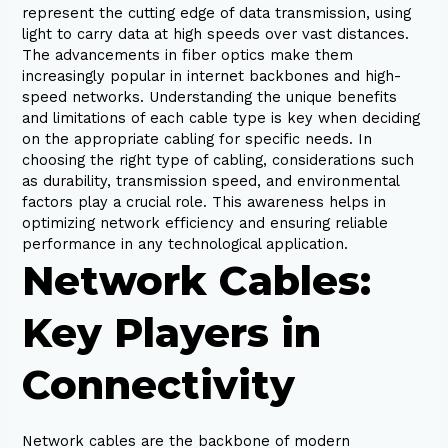
represent the cutting edge of data transmission, using
light to carry data at high speeds over vast distances.
The advancements in fiber optics make them
increasingly popular in internet backbones and high-
speed networks. Understanding the unique benefits
and limitations of each cable type is key when deciding
on the appropriate cabling for specific needs. In
choosing the right type of cabling, considerations such
as durability, transmission speed, and environmental
factors play a crucial role. This awareness helps in
optimizing network efficiency and ensuring reliable
performance in any technological application.
Network Cables:
Key Players in
Connectivity
Network cables are the backbone of modern