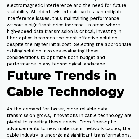
electromagnetic interference and the need for future
scalability. Shielded twisted pair cables can mitigate
interference issues, thus maintaining performance
without a significant price increase. In areas where
high-speed data transmission is critical, investing in
fiber optics becomes the most effective solution
despite the higher initial cost. Selecting the appropriate
cabling solution involves evaluating these
considerations to optimize both budget and
performance in any technological landscape.
Future Trends in
Cable Technology
As the demand for faster, more reliable data
transmission grows, innovations in cable technology are
pivotal to meeting these needs. From fiber-optic
advancements to new materials in network cables, the
cable industry is undergoing significant transformations.