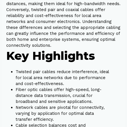
distances, making them ideal for high-bandwidth needs.
Conversely, twisted pair and coaxial cables offer
reliability and cost-effectiveness for local area
networks and consumer electronics. Understanding
these differences and selecting the appropriate cabling
can greatly influence the performance and efficiency of
both home and enterprise systems, ensuring optimal
connectivity solutions.
Key Highlights
Twisted pair cables reduce interference, ideal
for local area networks due to performance
and cost-effectiveness.
Fiber optic cables offer high-speed, long-
distance data transmission, crucial for
broadband and sensitive applications.
Network cables are pivotal for connectivity,
varying by application for optimal data
transfer efficiency.
Cable selection balances cost and