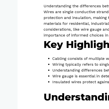
Understanding the differences betw
Wires are single conductive strand
protection and insulation, making t
materials for residential, industri
considerations, like wire gauge and
importance of informed choices in
Key Highligh
Cabling consists of multiple w
Wiring typically refers to sing
Understanding differences bet
Wire gauge is essential in dete
Insulated wires protect agains
Understandi