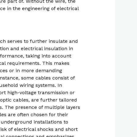
are part of. Without the wire, the
ce in the engineering of electrical
ch serves to further insulate and
on and electrical insulation in
rformance, taking into account
nical requirements. This makes
ances or in more demanding
instance, some cables consist of
ousehold wiring systems. In
ort high-voltage transmission or
ptic cables, are further tailored
ns. The presence of multiple layers
les are often chosen for their
m underground installations to
isk of electrical shocks and short
rical connections and emphasizes