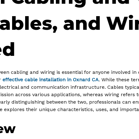
ables, and Wi
ed
en cabling and wiring is essential for anyone involved in 
r
effective cable installation in Oxnard CA
. While these te
 electrical and communication infrastructure. Cables typi
mission across various applications, whereas wiring refers 
learly distinguishing between the two, professionals can 
cle explores their unique characteristics, uses, and impor
iew