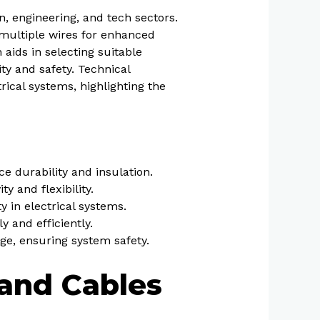
n, engineering, and tech sectors.
p multiple wires for enhanced
 aids in selecting suitable
ity and safety. Technical
rical systems, highlighting the
e durability and insulation.
y and flexibility.
 in electrical systems.
y and efficiently.
ge, ensuring system safety.
 and Cables