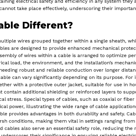
taining electrical safety and efficiency in any system they 
 cannot take place effectively, underscoring their importan
ble Different?
ultiple wires grouped together within a single sheath, whi
ables are designed to provide enhanced mechanical protecti
sembly of wires within a cable is arranged to optimize pe
rical load, the environment, and the installation’s mecha
s needing robust and reliable conduction over longer dist
able can vary significantly depending on its purpose. For 
ether with a protective outer jacket, suitable for use in h
 contain additional shielding or reinforced layers to supp
stress. Special types of cables, such as coaxial or fiber o
ical power, illustrating the wide range of cable applicatio
able provides advantages in both durability and safety. Cab
arsh conditions, making them vital in settings ranging fro
d cables also serve an essential safety role, reducing the r
 underscores their significance in ensuring reliable elect