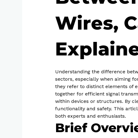
Wires, C
Explain
Understanding the difference betwe
sectors, especially when aiming fo
they refer to distinct elements of
together for efficient signal trans
within devices or structures. By c
functionality and safety. This arti
both experts and enthusiasts.
Brief Overv