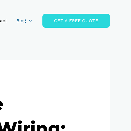
act
Blog
GET A FREE QUOTE
e
Wiring: