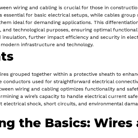
een wiring and cabling is crucial for those in constructio
s essential for basic electrical setups, while cables grou
hem ideal for demanding applications. This differentiation
al, and technological purposes, ensuring optimal functional
 insulation, further impact efficiency and security in elect
 modern infrastructure and technology.
ts
ires grouped together within a protective sheath to enhanc
le conductors used for straightforward electrical connectivit
ween wiring and cabling optimizes functionality and safety
rmining a wire’s capacity to handle electrical current safel
t electrical shock, short circuits, and environmental dama
ng the Basics: Wires