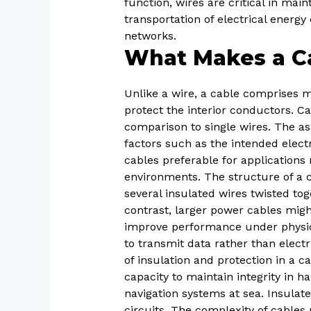
function, wires are critical in main
transportation of electrical energy
networks.
What Makes a Ca
Unlike a wire, a cable comprises m
protect the interior conductors. C
comparison to single wires. The as
factors such as the intended elect
cables preferable for application
environments. The structure of a c
several insulated wires twisted tog
contrast, larger power cables might
improve performance under physical 
to transmit data rather than electr
of insulation and protection in a c
capacity to maintain integrity in h
navigation systems at sea. Insulate
circuits. The complexity of cables