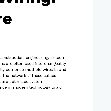
re
construction, engineering, or tech
rms are often used interchangeably,
cally comprise multiple wires bound
to the network of these cables
ensure optimized system
tance in modern technology to aid