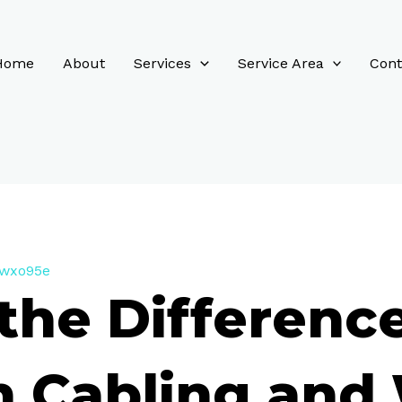
Home
About
Services
Service Area
Cont
_wxo95e
the Differenc
 Cabling and 