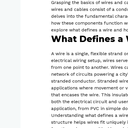
Grasping the basics of wires and ca
wires and cables consist of a conduc
delves into the fundamental charact
how these components function with
explore what defines a wire and h
What Defines a 
A wire is a single, flexible strand
electrical wiring setup, wires serve
from one point to another. Wires ca
network of circuits powering a city
stranded conductor. Stranded wires
applications where movement or vib
that encases the wire. This insula
both the electrical circuit and us
application, from PVC in simple d
Understanding what defines a wire 
structure helps wires fit uniquely 