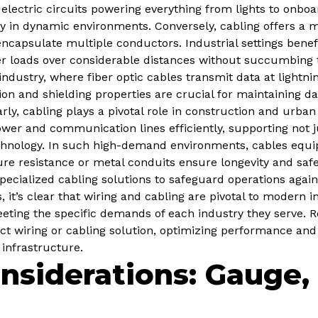
 electric circuits powering everything from lights to onb
ively in dynamic environments. Conversely, cabling offers 
o encapsulate multiple conductors. Industrial settings benef
 loads over considerable distances without succumbing t
dustry, where fiber optic cables transmit data at lightni
ion and shielding properties are crucial for maintaining dat
arly, cabling plays a pivotal role in construction and urba
er and communication lines efficiently, supporting not jus
echnology. In such high-demand environments, cables equ
ure resistance or metal conduits ensure longevity and saf
ecialized cabling solutions to safeguard operations agai
 it’s clear that wiring and cabling are pivotal to modern i
ting the specific demands of each industry they serve. R
ect wiring or cabling solution, optimizing performance an
 infrastructure.
nsiderations: Gauge, 