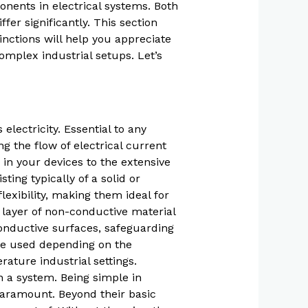
onents in electrical systems. Both
fer significantly. This section
inctions will help you appreciate
omplex industrial setups. Let’s
electricity. Essential to any
ng the flow of electrical current
 in your devices to the extensive
ting typically of a solid or
exibility, making them ideal for
 layer of non-conductive material
conductive surfaces, safeguarding
are used depending on the
ture industrial settings.
n a system. Being simple in
 paramount. Beyond their basic