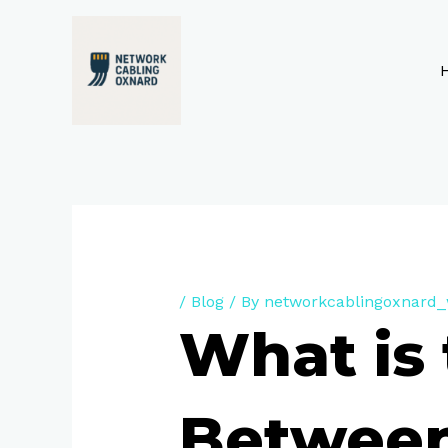
Skip
to
content
/
Blog
/ By
networkcablingoxnard
What is 
Between