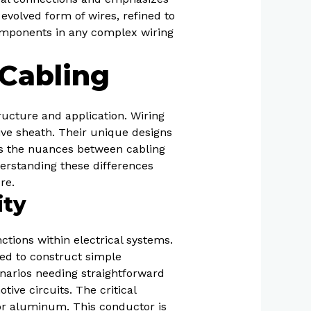
 evolved form of wires, refined to
omponents in any complex wiring
Cabling
ructure and application. Wiring
tive sheath. Their unique designs
res the nuances between cabling
derstanding these differences
re.
ity
ctions within electrical systems.
sed to construct simple
enarios needing straightforward
tive circuits. The critical
or aluminum. This conductor is