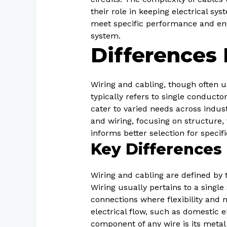
their role in keeping electrical sy
meet specific performance and en
system.
Differences
Wiring and cabling, though often u
typically refers to single conducto
cater to varied needs across indus
and wiring, focusing on structure, 
informs better selection for specif
Key Differences 
Wiring and cabling are defined by t
Wiring usually pertains to a singl
connections where flexibility and 
electrical flow, such as domestic e
component of any wire is its meta