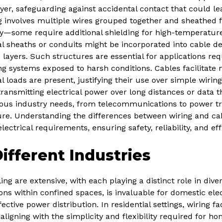
yer, safeguarding against accidental contact that could lea
ng involves multiple wires grouped together and sheathed f
ry—some require additional shielding for high-temperature
l sheaths or conduits might be incorporated into cable d
 layers. Such structures are essential for applications requ
ing systems exposed to harsh conditions. Cables facilita
l loads are present, justifying their use over simple wiring.
 transmitting electrical power over long distances or data t
ous industry needs, from telecommunications to power tr
e. Understanding the differences between wiring and cabli
lectrical requirements, ensuring safety, reliability, and eff
Different Industries
ng are extensive, with each playing a distinct role in diver
ons within confined spaces, is invaluable for domestic elec
ctive power distribution. In residential settings, wiring fac
 aligning with the simplicity and flexibility required for h