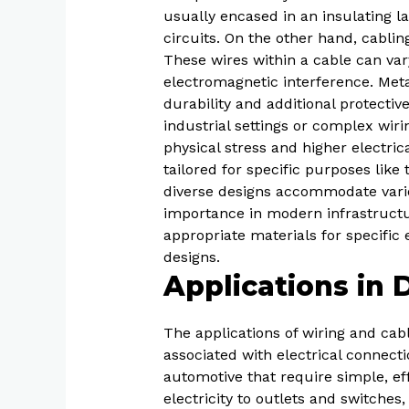
usually encased in an insulating la
circuits. On the other hand, cabli
These wires within a cable can va
electromagnetic interference. Meta
durability and additional protective
industrial settings or complex wir
physical stress and higher electrica
tailored for specific purposes like
diverse designs accommodate vari
importance in modern infrastructur
appropriate materials for specific e
designs.
Applications in 
The applications of wiring and cabli
associated with electrical connecti
automotive that require simple, effe
electricity to outlets and switches,