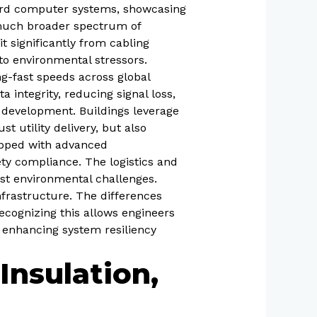
oard computer systems, showcasing
a much broader spectrum of
it significantly from cabling
o environmental stressors.
ng-fast speeds across global
a integrity, reducing signal loss,
n development. Buildings leverage
t utility delivery, but also
ipped with advanced
ety compliance. The logistics and
nst environmental challenges.
nfrastructure. The differences
ecognizing this allows engineers
d enhancing system resiliency
Insulation,