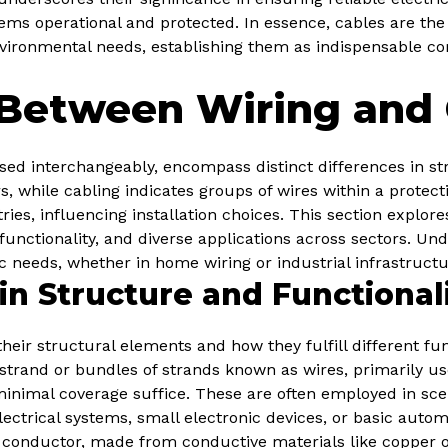
stems operational and protected. In essence, cables are the
vironmental needs, establishing them as indispensable c
 Between Wiring and 
sed interchangeably, encompass distinct differences in st
rs, while cabling indicates groups of wires within a protec
tries, influencing installation choices. This section explo
functionality, and diverse applications across sectors. Un
ic needs, whether in home wiring or industrial infrastructu
in Structure and Functional
heir structural elements and how they fulfill different fun
e strand or bundles of strands known as wires, primarily u
minimal coverage suffice. These are often employed in sc
lectrical systems, small electronic devices, or basic automo
l conductor, made from conductive materials like copper 