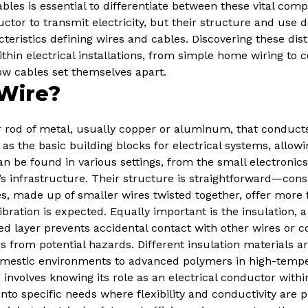
bles is essential to differentiate between these vital comp
tor to transmit electricity, but their structure and use dif
eristics defining wires and cables. Discovering these dist
in electrical installations, from simple home wiring to c
ow cables set themselves apart.
Wire?
 or rod of metal, usually copper or aluminum, that conducts 
 as the basic building blocks for electrical systems, allowi
n be found in various settings, from the small electronics
’s infrastructure. Their structure is straightforward—consis
, made up of smaller wires twisted together, offer more fl
ration is expected. Equally important is the insulation, a
ted layer prevents accidental contact with other wires or 
ers from potential hazards. Different insulation materials 
omestic environments to advanced polymers in high-tempera
involves knowing its role as an electrical conductor withi
into specific needs where flexibility and conductivity are