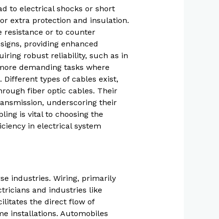
d to electrical shocks or short
or extra protection and insulation.
 resistance or to counter
esigns, providing enhanced
iring robust reliability, such as in
te more demanding tasks where
 Different types of cables exist,
hrough fiber optic cables. Their
ansmission, underscoring their
ng is vital to choosing the
iciency in electrical system
se industries. Wiring, primarily
tricians and industries like
ilitates the direct flow of
ome installations. Automobiles