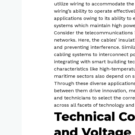
utilize wiring to accommodate the
wiring’s ability to operate effect
applications owing to its ability t
systems which maintain high power
Consider the telecommunications in
networks. Here, the cables’ insulat
and preventing interference. Simil
cabling systems to interconnect pow
integrating with smart building t
characteristics like high-temperat
maritime sectors also depend on sp
Through these diverse applications,
between them drive innovation, mee
and technicians to select the corr
across all facets of technology and
Technical Co
and Voltage