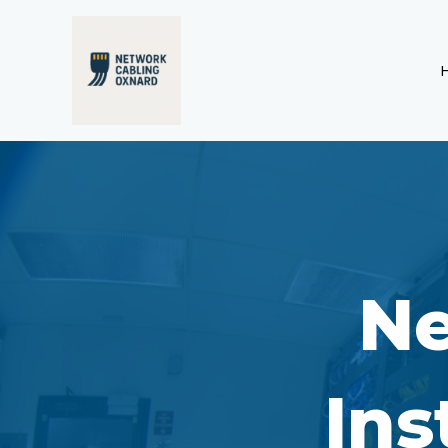
Skip
to
content
Ne
Ins