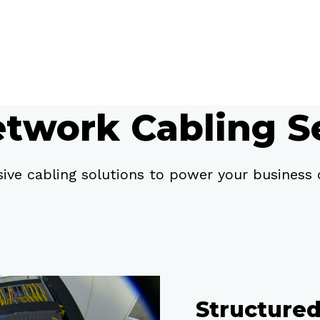
twork Cabling S
ve cabling solutions to power your business c
Structure