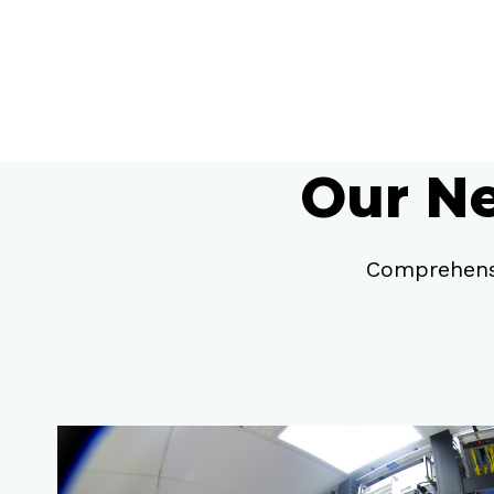
Our Ne
Comprehensi