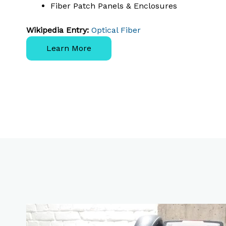
Fiber Patch Panels & Enclosures
Wikipedia Entry:
Optical Fiber
Learn More