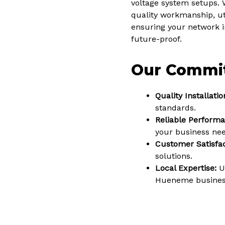
voltage system setups. 
quality workmanship, uti
ensuring your network in
future-proof.
Our Commi
Quality Installatio
standards.
Reliable Performa
your business nee
Customer Satisfac
solutions.
Local Expertise:
Un
Hueneme busines