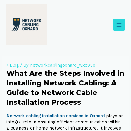
Skip
to
content
Main
Men
/
Blog
/ By
networkcablingoxnard_wxo95e
What Are the Steps Involved in
Installing Network Cabling: A
Guide to Network Cable
Installation Process
Network cabling installation services in Oxnard
plays an
integral role in ensuring efficient communication within
a business or home network infrastructure. It involves