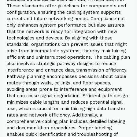
These standards offer guidelines for components and
configuration, ensuring the cabling system supports
current and future networking needs. Compliance not
only enhances system performance but also assures
that the network is ready for integration with new
technologies and devices. By aligning with these
standards, organizations can prevent issues that might
arise from incompatible systems, thereby maintaining
efficient and uninterrupted operations. The cabling plan
also involves strategic pathway designs to reduce
interference and enhance data transmission efficiency.
Pathway planning encompasses decisions about cable
routes through walls, ceilings, and floor spaces,
avoiding areas prone to interference and equipment
that can cause signal degradation. Efficient path design
minimizes cable lengths and reduces potential signal
loss, which is crucial for maintaining high data transfer
rates and network efficiency. Additionally, a
comprehensive cabling plan includes detailed labeling
and documentation procedures. Proper labeling
enables quick identification and troubleshooting of