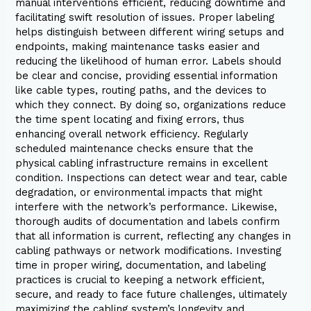
manual interventions efficient, reducing downtime and
facilitating swift resolution of issues. Proper labeling
helps distinguish between different wiring setups and
endpoints, making maintenance tasks easier and
reducing the likelihood of human error. Labels should
be clear and concise, providing essential information
like cable types, routing paths, and the devices to
which they connect. By doing so, organizations reduce
the time spent locating and fixing errors, thus
enhancing overall network efficiency. Regularly
scheduled maintenance checks ensure that the
physical cabling infrastructure remains in excellent
condition. Inspections can detect wear and tear, cable
degradation, or environmental impacts that might
interfere with the network’s performance. Likewise,
thorough audits of documentation and labels confirm
that all information is current, reflecting any changes in
cabling pathways or network modifications. Investing
time in proper wiring, documentation, and labeling
practices is crucial to keeping a network efficient,
secure, and ready to face future challenges, ultimately
maximizing the cabling system’s longevity and