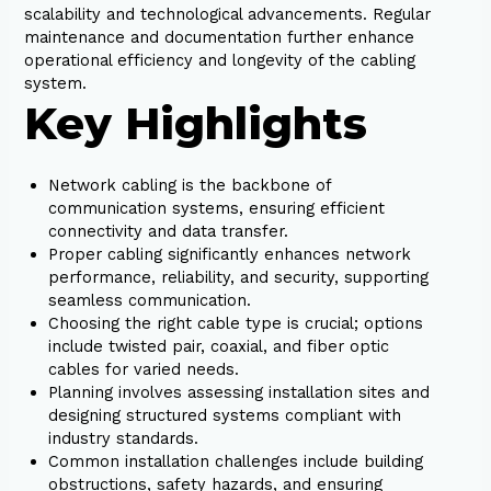
scalability and technological advancements. Regular
maintenance and documentation further enhance
operational efficiency and longevity of the cabling
system.
Key Highlights
Network cabling is the backbone of
communication systems, ensuring efficient
connectivity and data transfer.
Proper cabling significantly enhances network
performance, reliability, and security, supporting
seamless communication.
Choosing the right cable type is crucial; options
include twisted pair, coaxial, and fiber optic
cables for varied needs.
Planning involves assessing installation sites and
designing structured systems compliant with
industry standards.
Common installation challenges include building
obstructions, safety hazards, and ensuring