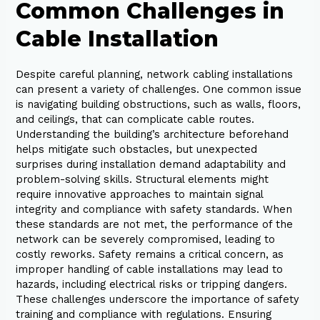
Common Challenges in
Cable Installation
Despite careful planning, network cabling installations
can present a variety of challenges. One common issue
is navigating building obstructions, such as walls, floors,
and ceilings, that can complicate cable routes.
Understanding the building’s architecture beforehand
helps mitigate such obstacles, but unexpected
surprises during installation demand adaptability and
problem-solving skills. Structural elements might
require innovative approaches to maintain signal
integrity and compliance with safety standards. When
these standards are not met, the performance of the
network can be severely compromised, leading to
costly reworks. Safety remains a critical concern, as
improper handling of cable installations may lead to
hazards, including electrical risks or tripping dangers.
These challenges underscore the importance of safety
training and compliance with regulations. Ensuring