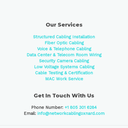
Our Services
Structured Cabling Installation
Fiber Optic Cabling
Voice & Telephone Cabling
Data Center &
Telecom Room Wiring
Security Camera Cabling
Low Voltage Systems Cabling
Cable Testing & Certification
MAC Work Service
Get In Touch With Us
Phone Number:
+1 805 301 6284
Email:
info@networkcablingoxnard.com