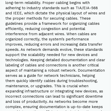
long-term reliability. Proper cabling begins with
adhering to industry standards such as TIA/EIA-568
and IEEE, which dictate the physical layout of wires and
the proper methods for securing cables. These
guidelines provide a framework for organizing cables
efficiently, reducing congestion and potential
interference from adjacent wires. When cables are
organized correctly, the system’s performance
improves, reducing errors and increasing data transfer
speeds. As network demands evolve, these standards
support the scalability needed for new devices and
technologies. Keeping detailed documentation and clear
labeling of cables and connections is another critical
aspect of maintaining a robust network. Documentation
serves as a guide for network technicians, helping
them quickly identify cables during troubleshooting,
maintenance, or upgrades. This is crucial when
expanding infrastructure or integrating new devices, as
incorrect connections can lead to significant downtime
and loss of productivity. As networks become more
complex, ensuring documentation is up-to-date keeps