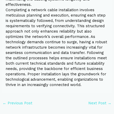
effectiveness.
Completing a network cable installation involves
meticulous planning and execution, ensuring each step
is systematically followed, from understanding design
requirements to verifying connectivity. This structured
approach not only enhances reliability but also
optimizes the network’s overall performance. As
technology demands continue to surge, having a robust
network infrastructure becomes increasingly vital for
seamless communication and data transfer. Following
the outlined processes helps ensure installations meet
both current technical standards and future scalability
needs, providing the backbone for efficient business
operations. Proper installation lays the groundwork for
technological advancement, enabling organizations to
thrive in an increasingly connected world.
←
Previous Post
Next Post
→