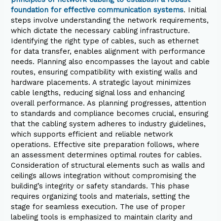
foundation for effective communication systems
. Initial
steps involve understanding the network requirements,
which dictate the necessary cabling infrastructure.
Identifying the right type of cables, such as ethernet
for data transfer, enables alignment with performance
needs. Planning also encompasses the layout and cable
routes, ensuring compatibility with existing walls and
hardware placements. A strategic layout minimizes
cable lengths, reducing signal loss and enhancing
overall performance. As planning progresses, attention
to standards and compliance becomes crucial, ensuring
that the cabling system adheres to industry guidelines,
which supports efficient and reliable network
operations. Effective site preparation follows, where
an assessment determines optimal routes for cables.
Consideration of structural elements such as walls and
ceilings allows integration without compromising the
building’s integrity or safety standards. This phase
requires organizing tools and materials, setting the
stage for seamless execution. The use of proper
labeling tools is emphasized to maintain clarity and