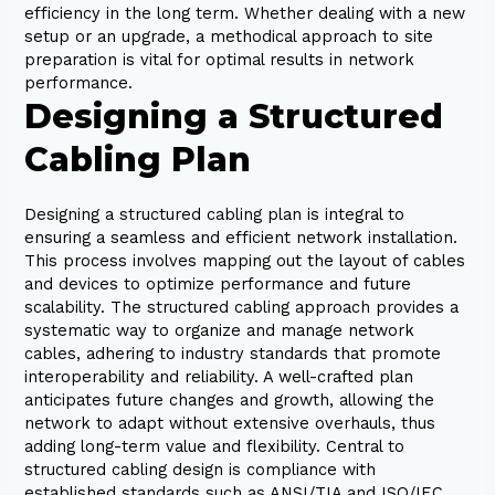
efficiency in the long term. Whether dealing with a new
setup or an upgrade, a methodical approach to site
preparation is vital for optimal results in network
performance.
Designing a Structured
Cabling Plan
Designing a structured cabling plan is integral to
ensuring a seamless and efficient network installation.
This process involves mapping out the layout of cables
and devices to optimize performance and future
scalability. The structured cabling approach provides a
systematic way to organize and manage network
cables, adhering to industry standards that promote
interoperability and reliability. A well-crafted plan
anticipates future changes and growth, allowing the
network to adapt without extensive overhauls, thus
adding long-term value and flexibility. Central to
structured cabling design is compliance with
established standards such as ANSI/TIA and ISO/IEC.