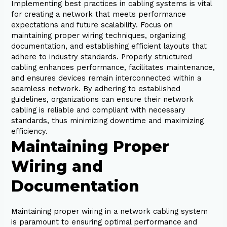
Implementing best practices in cabling systems is vital
for creating a network that meets performance
expectations and future scalability. Focus on
maintaining proper wiring techniques, organizing
documentation, and establishing efficient layouts that
adhere to industry standards. Properly structured
cabling enhances performance, facilitates maintenance,
and ensures devices remain interconnected within a
seamless network. By adhering to established
guidelines, organizations can ensure their network
cabling is reliable and compliant with necessary
standards, thus minimizing downtime and maximizing
efficiency.
Maintaining Proper
Wiring and
Documentation
Maintaining proper wiring in a network cabling system
is paramount to ensuring optimal performance and