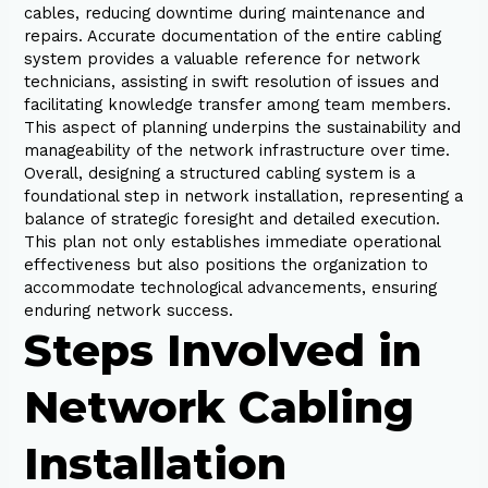
cables, reducing downtime during maintenance and
repairs. Accurate documentation of the entire cabling
system provides a valuable reference for network
technicians, assisting in swift resolution of issues and
facilitating knowledge transfer among team members.
This aspect of planning underpins the sustainability and
manageability of the network infrastructure over time.
Overall, designing a structured cabling system is a
foundational step in network installation, representing a
balance of strategic foresight and detailed execution.
This plan not only establishes immediate operational
effectiveness but also positions the organization to
accommodate technological advancements, ensuring
enduring network success.
Steps Involved in
Network Cabling
Installation