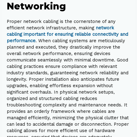
Networking
Proper network cabling is the cornerstone of any
efficient network infrastructure, making
network
cabling important for ensuring reliable connectivity and
performance
. When cabling systems are meticulously
planned and executed, they drastically improve the
overall network performance, ensuring devices
communicate seamlessly with minimal downtime. Good
cabling practices ensure compliance with relevant
industry standards, guaranteeing network reliability and
longevity. Proper installation also anticipates future
upgrades, enabling effortless expansion without
significant overhauls. In physical network setups,
organized and structured cabling reduces
troubleshooting complexity and maintenance needs. It
provides an orderly framework where cables are
managed efficiently, minimizing the physical clutter that
can lead to accidental damage or disconnection. Proper
cabling allows for more efficient use of hardware
resources, ensuring that devices are adequately