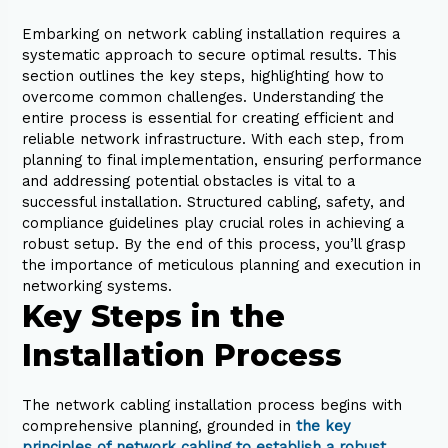
Embarking on network cabling installation requires a
systematic approach to secure optimal results. This
section outlines the key steps, highlighting how to
overcome common challenges. Understanding the
entire process is essential for creating efficient and
reliable network infrastructure. With each step, from
planning to final implementation, ensuring performance
and addressing potential obstacles is vital to a
successful installation. Structured cabling, safety, and
compliance guidelines play crucial roles in achieving a
robust setup. By the end of this process, you’ll grasp
the importance of meticulous planning and execution in
networking systems.
Key Steps in the
Installation Process
The network cabling installation process begins with
comprehensive planning, grounded in
the key
principles of network cabling to establish a robust