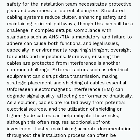
safety for the installation team necessitates protective
gear and awareness of potential dangers. Structured
cabling systems reduce clutter, enhancing safety and
maintaining efficient pathways, though this can still be a
challenge in complex setups. Compliance with
standards such as ANSI/TIA is mandatory, and failure to
adhere can cause both functional and legal issues,
especially in environments requiring stringent oversight
for audits and inspections. Moreover, ensuring the
cables are protected from interference is another
common challenge. External factors such as electrical
equipment can disrupt data transmission, making
strategic placement and shielding of cables essential.
Unforeseen electromagnetic interference (EMI) can
degrade signal quality, affecting performance drastically.
As a solution, cables are routed away from potential
electrical sources, and the utilization of shielding or
higher-grade cables can help mitigate these risks,
although this often requires additional upfront
investment. Lastly, maintaining accurate documentation
throughout the installation process can often be