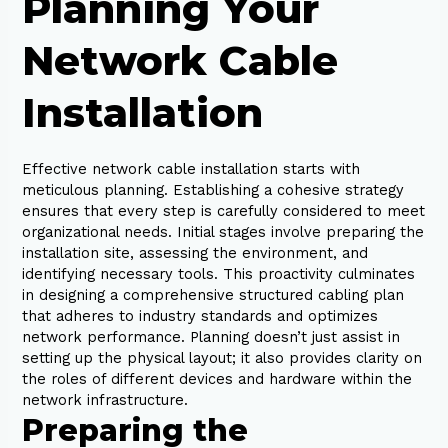
Planning Your
Network Cable
Installation
Effective network cable installation starts with
meticulous planning. Establishing a cohesive strategy
ensures that every step is carefully considered to meet
organizational needs. Initial stages involve preparing the
installation site, assessing the environment, and
identifying necessary tools. This proactivity culminates
in designing a comprehensive structured cabling plan
that adheres to industry standards and optimizes
network performance. Planning doesn’t just assist in
setting up the physical layout; it also provides clarity on
the roles of different devices and hardware within the
network infrastructure.
Preparing the