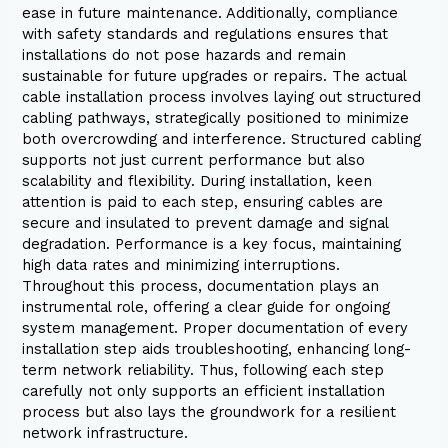
ease in future maintenance. Additionally, compliance
with safety standards and regulations ensures that
installations do not pose hazards and remain
sustainable for future upgrades or repairs. The actual
cable installation process involves laying out structured
cabling pathways, strategically positioned to minimize
both overcrowding and interference. Structured cabling
supports not just current performance but also
scalability and flexibility. During installation, keen
attention is paid to each step, ensuring cables are
secure and insulated to prevent damage and signal
degradation. Performance is a key focus, maintaining
high data rates and minimizing interruptions.
Throughout this process, documentation plays an
instrumental role, offering a clear guide for ongoing
system management. Proper documentation of every
installation step aids troubleshooting, enhancing long-
term network reliability. Thus, following each step
carefully not only supports an efficient installation
process but also lays the groundwork for a resilient
network infrastructure.