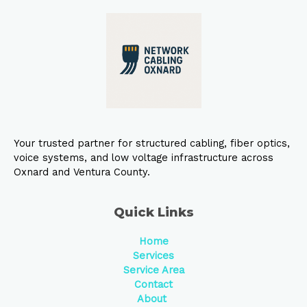
Your trusted partner for structured cabling, fiber optics,
voice systems, and low voltage infrastructure across
Oxnard and Ventura County.
Quick Links
Home
Services
Service Area
Contact
About