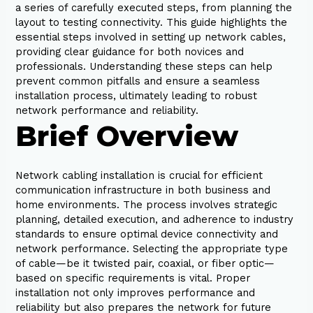
a series of carefully executed steps, from planning the
layout to testing connectivity. This guide highlights the
essential steps involved in setting up network cables,
providing clear guidance for both novices and
professionals. Understanding these steps can help
prevent common pitfalls and ensure a seamless
installation process, ultimately leading to robust
network performance and reliability.
Brief Overview
Network cabling installation is crucial for efficient
communication infrastructure in both business and
home environments. The process involves strategic
planning, detailed execution, and adherence to industry
standards to ensure optimal device connectivity and
network performance. Selecting the appropriate type
of cable—be it twisted pair, coaxial, or fiber optic—
based on specific requirements is vital. Proper
installation not only improves performance and
reliability but also prepares the network for future