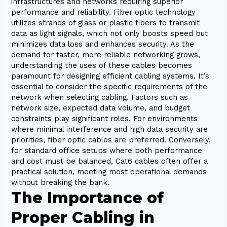
infrastructures and networks requiring superior
performance and reliability. Fiber optic technology
utilizes strands of glass or plastic fibers to transmit
data as light signals, which not only boosts speed but
minimizes data loss and enhances security. As the
demand for faster, more reliable networking grows,
understanding the uses of these cables becomes
paramount for designing efficient cabling systems. It’s
essential to consider the specific requirements of the
network when selecting cabling. Factors such as
network size, expected data volume, and budget
constraints play significant roles. For environments
where minimal interference and high data security are
priorities, fiber optic cables are preferred. Conversely,
for standard office setups where both performance
and cost must be balanced, Cat6 cables often offer a
practical solution, meeting most operational demands
without breaking the bank.
The Importance of
Proper Cabling in