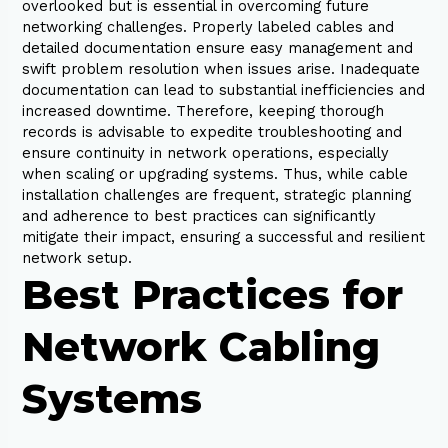
overlooked but is essential in overcoming future
networking challenges. Properly labeled cables and
detailed documentation ensure easy management and
swift problem resolution when issues arise. Inadequate
documentation can lead to substantial inefficiencies and
increased downtime. Therefore, keeping thorough
records is advisable to expedite troubleshooting and
ensure continuity in network operations, especially
when scaling or upgrading systems. Thus, while cable
installation challenges are frequent, strategic planning
and adherence to best practices can significantly
mitigate their impact, ensuring a successful and resilient
network setup.
Best Practices for
Network Cabling
Systems