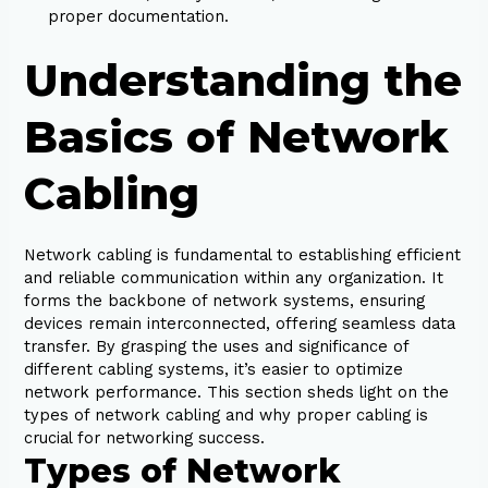
proper documentation.
Understanding the
Basics of Network
Cabling
Network cabling is fundamental to establishing efficient
and reliable communication within any organization. It
forms the backbone of network systems, ensuring
devices remain interconnected, offering seamless data
transfer. By grasping the uses and significance of
different cabling systems, it’s easier to optimize
network performance. This section sheds light on the
types of network cabling and why proper cabling is
crucial for networking success.
Types of Network