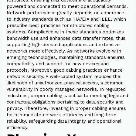
powered and connected to meet operational demands.
Network performance greatly depends on adherence
to industry standards such as TIA/EIA and IEEE, which
prescribe best practices for structured cabling
systems. Compliance with these standards optimizes
bandwidth use and enhances data transfer rates, thus
supporting high-demand applications and extensive
networks more effectively. As networks evolve with
emerging technologies, maintaining standards ensures
compatibility and support for new devices and
protocols. Moreover, good cabling practices enhance
network security. A well-cabled system reduces the
likelihood of unauthorized physical access, a common
vulnerability in poorly managed networks. In regulated
industries, proper cabling is critical to meeting legal and
contractual obligations pertaining to data security and
privacy. Therefore, investing in proper cabling ensures
both immediate network efficiency and long-term
reliability, safeguarding data integrity and operational
efficiency.