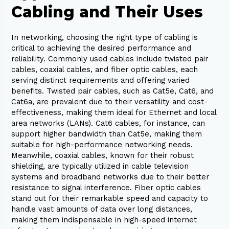
Cabling and Their Uses
In networking, choosing the right type of cabling is
critical to achieving the desired performance and
reliability. Commonly used cables include twisted pair
cables, coaxial cables, and fiber optic cables, each
serving distinct requirements and offering varied
benefits. Twisted pair cables, such as Cat5e, Cat6, and
Cat6a, are prevalent due to their versatility and cost-
effectiveness, making them ideal for Ethernet and local
area networks (LANs). Cat6 cables, for instance, can
support higher bandwidth than Cat5e, making them
suitable for high-performance networking needs.
Meanwhile, coaxial cables, known for their robust
shielding, are typically utilized in cable television
systems and broadband networks due to their better
resistance to signal interference. Fiber optic cables
stand out for their remarkable speed and capacity to
handle vast amounts of data over long distances,
making them indispensable in high-speed internet