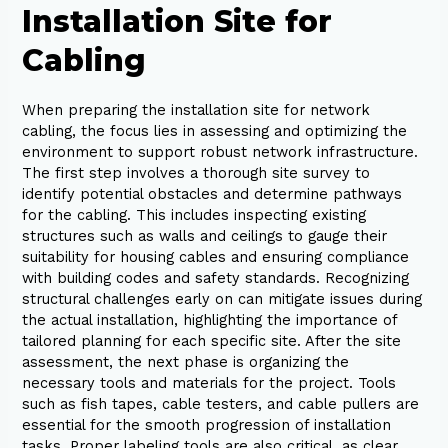
Installation Site for
Cabling
When preparing the installation site for network
cabling, the focus lies in assessing and optimizing the
environment to support robust network infrastructure.
The first step involves a thorough site survey to
identify potential obstacles and determine pathways
for the cabling. This includes inspecting existing
structures such as walls and ceilings to gauge their
suitability for housing cables and ensuring compliance
with building codes and safety standards. Recognizing
structural challenges early on can mitigate issues during
the actual installation, highlighting the importance of
tailored planning for each specific site. After the site
assessment, the next phase is organizing the
necessary tools and materials for the project. Tools
such as fish tapes, cable testers, and cable pullers are
essential for the smooth progression of installation
tasks. Proper labeling tools are also critical, as clear