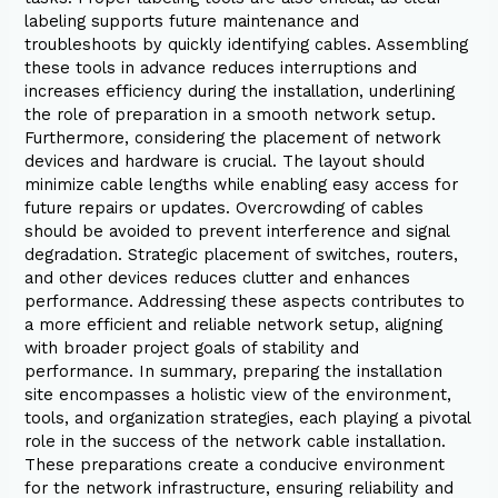
labeling supports future maintenance and
troubleshoots by quickly identifying cables. Assembling
these tools in advance reduces interruptions and
increases efficiency during the installation, underlining
the role of preparation in a smooth network setup.
Furthermore, considering the placement of network
devices and hardware is crucial. The layout should
minimize cable lengths while enabling easy access for
future repairs or updates. Overcrowding of cables
should be avoided to prevent interference and signal
degradation. Strategic placement of switches, routers,
and other devices reduces clutter and enhances
performance. Addressing these aspects contributes to
a more efficient and reliable network setup, aligning
with broader project goals of stability and
performance. In summary, preparing the installation
site encompasses a holistic view of the environment,
tools, and organization strategies, each playing a pivotal
role in the success of the network cable installation.
These preparations create a conducive environment
for the network infrastructure, ensuring reliability and