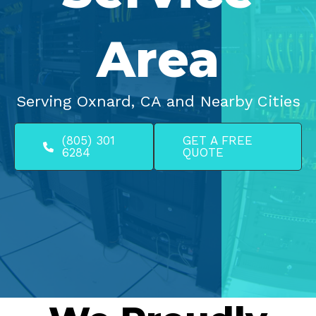
Area
Serving Oxnard, CA and Nearby Cities
(805) 301
GET A FREE
6284
QUOTE