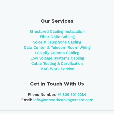
Our Services
Structured Cabling Installation
Fiber Optic Cabling
Voice & Telephone Cabling
Data Center &
Telecom Room Wiring
Security Camera Cabling
Low Voltage Systems Cabling
Cable Testing & Certification
MAC Work Service
Get In Touch With Us
Phone Number:
+1 805 301 6284
Email:
info@networkcablingoxnard.com