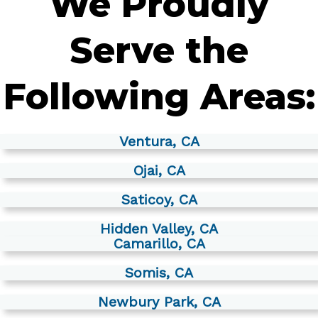
We Proudly
Serve the
Following Areas:
Ventura, CA
Ojai, CA
Saticoy, CA
Hidden Valley, CA
Camarillo, CA
Somis, CA
Newbury Park, CA