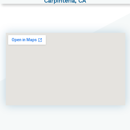
Carpinteria, CA