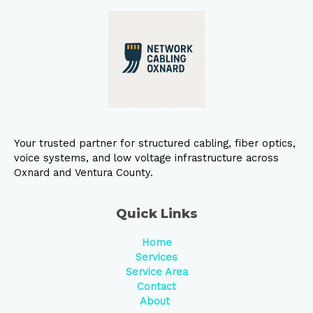
Your trusted partner for structured cabling, fiber optics,
voice systems, and low voltage infrastructure across
Oxnard and Ventura County.
Quick Links
Home
Services
Service Area
Contact
About