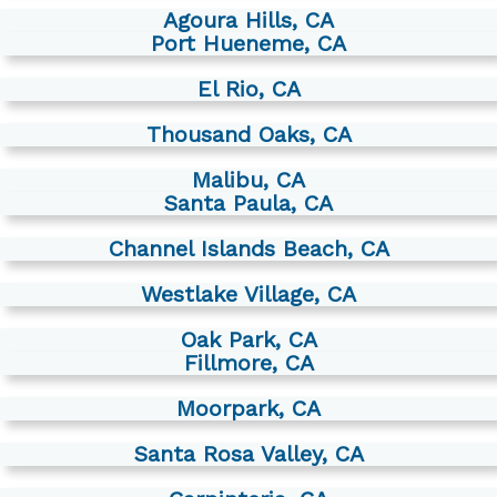
Agoura Hills, CA
Port Hueneme, CA
El Rio, CA
Thousand Oaks, CA
Malibu, CA
Santa Paula, CA
Channel Islands Beach, CA
Westlake Village, CA
Oak Park, CA
Fillmore, CA
Moorpark, CA
Santa Rosa Valley, CA